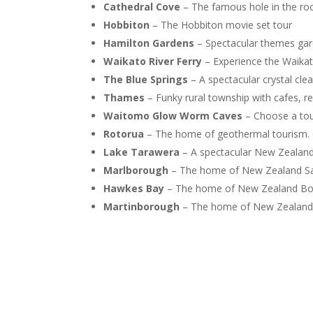
Cathedral Cove
– The famous hole in the ro
Hobbiton
– The Hobbiton movie set tour
Hamilton Gardens
– Spectacular themes gar
Waikato River Ferry
– Experience the Waikato
The Blue Springs
– A spectacular crystal cl
Thames
– Funky rural township with cafes, r
Waitomo Glow Worm Caves
– Choose a tour
Rotorua
– The home of geothermal tourism. 
Lake Tarawera
– A spectacular New Zealand 
Marlborough
– The home of New Zealand Sa
Hawkes Bay
– The home of New Zealand Bor
Martinborough
– The home of New Zealand 