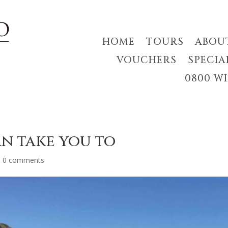
HOME
TOURS
ABOU
VOUCHERS
SPECIA
0800 W
an take you to
|
0 comments