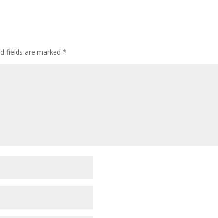
ed fields are marked
*