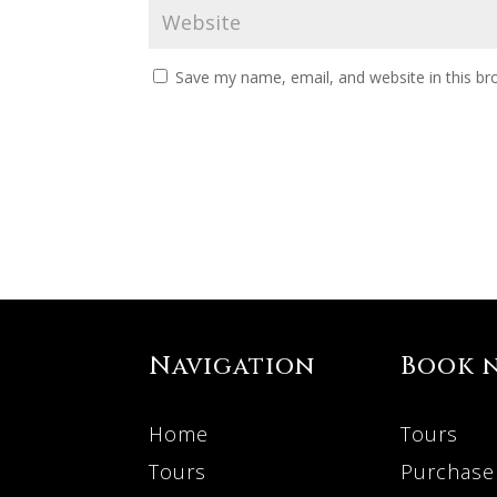
Save my name, email, and website in this br
Navigation
Book 
Home
Tours
Tours
Purchase