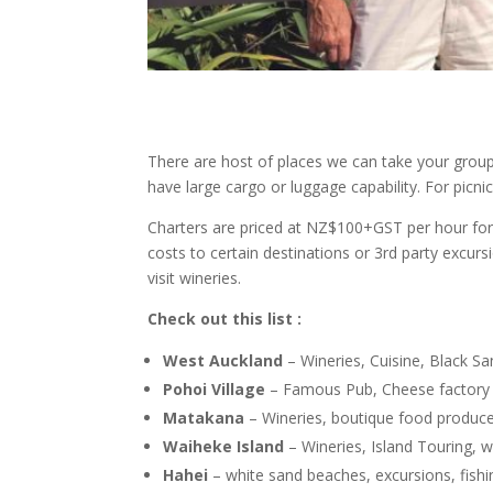
There are host of places we can take your group 
have large cargo or luggage capability. For pic
Charters are priced at NZ$100+GST per hour for 
costs to certain destinations or 3rd party excurs
visit wineries.
Check out this list :
West Auckland
– Wineries, Cuisine, Black S
Pohoi Village
– Famous Pub, Cheese factory
Matakana
– Wineries, boutique food producer
Waiheke Island
– Wineries, Island Touring, w
Hahei
– white sand beaches, excursions, fishin