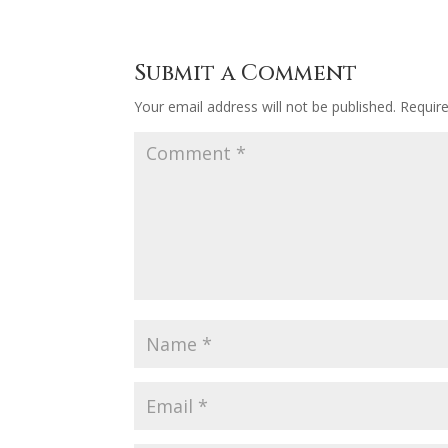
Submit a Comment
Your email address will not be published.
Requir