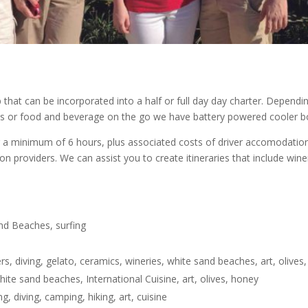
that can be incorporated into a half or full day day charter. Dependi
nics or food and beverage on the go we have battery powered cooler bo
a minimum of 6 hours, plus associated costs of driver accomodation a
ion providers. We can assist you to create itineraries that include win
and Beaches, surfing
s, diving, gelato, ceramics, wineries, white sand beaches, art, olives
hite sand beaches, International Cuisine, art, olives, honey
g, diving, camping, hiking, art, cuisine