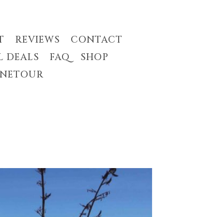
T
REVIEWS
CONTACT
L DEALS
FAQ
SHOP
INETOUR