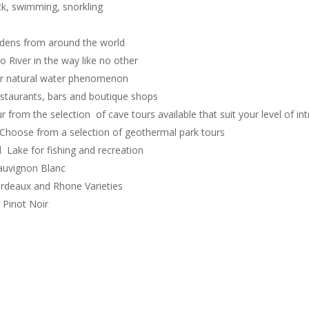
ck, swimming, snorkling
dens from around the world
 River in the way like no other
ear natural water phenomenon
estaurants, bars and boutique shops
 from the selection of cave tours available that suit your level of int
Choose from a selection of geothermal park tours
Lake for fishing and recreation
uvignon Blanc
deaux and Rhone Varieties
Pinot Noir