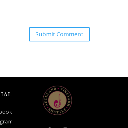
ial
book
agram