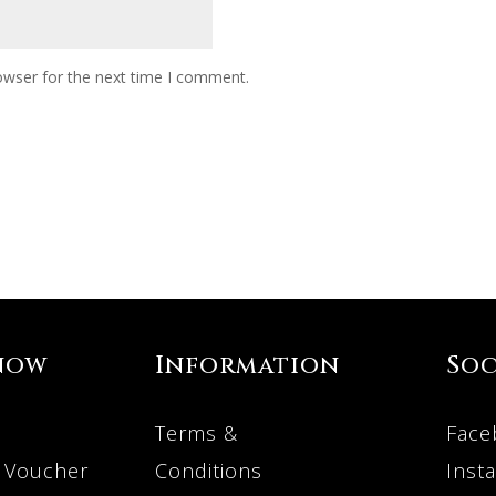
owser for the next time I comment.
now
Information
Soc
Terms &
Face
 Voucher
Conditions
Inst