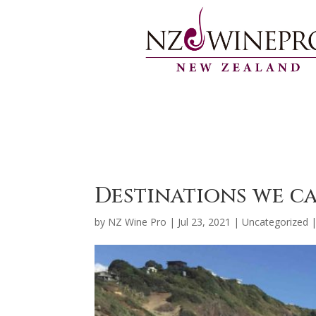
Destinations we c
by
NZ Wine Pro
|
Jul 23, 2021
|
Uncategorized