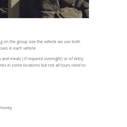
ng on the group size the vehicle we use both
xes in each vehicle.
nd meals ( if required overnight) or of entry
eries in some locations but not all tours need to
, honey