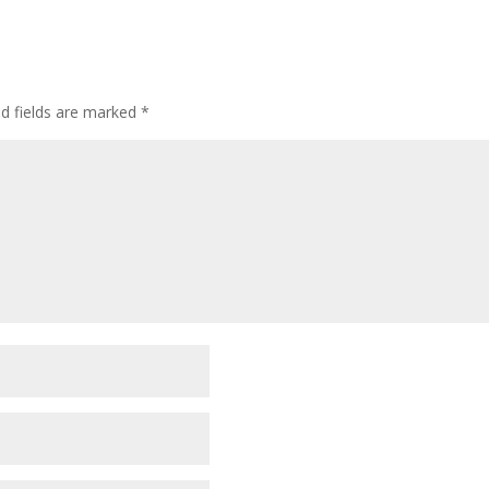
ed fields are marked
*