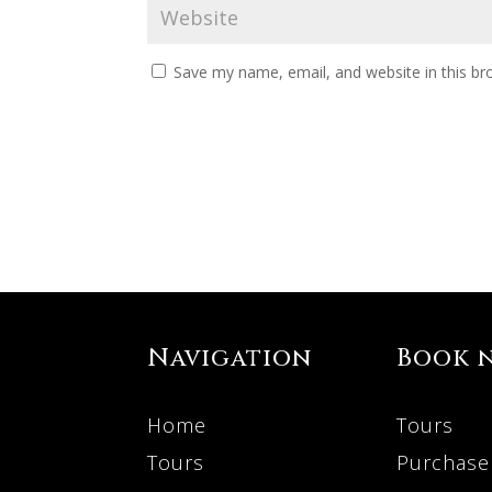
Save my name, email, and website in this br
Navigation
Book 
Home
Tours
Tours
Purchase