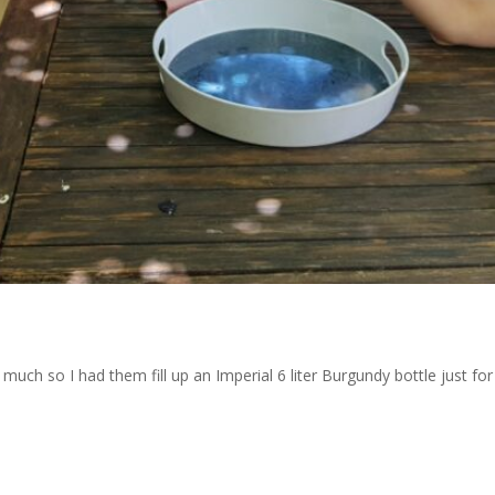
uch so I had them fill up an Imperial 6 liter Burgundy bottle just for