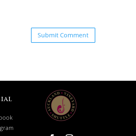
ial
book
agram