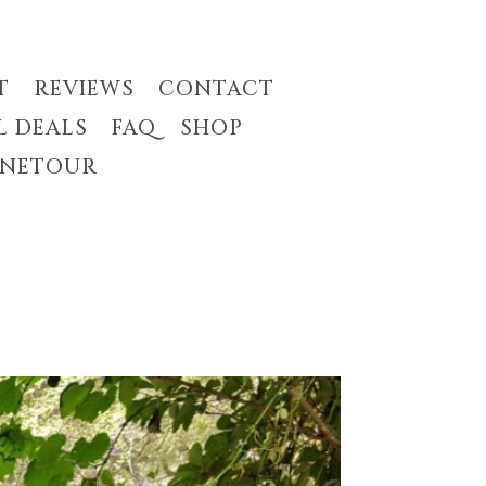
T
REVIEWS
CONTACT
L DEALS
FAQ
SHOP
INETOUR