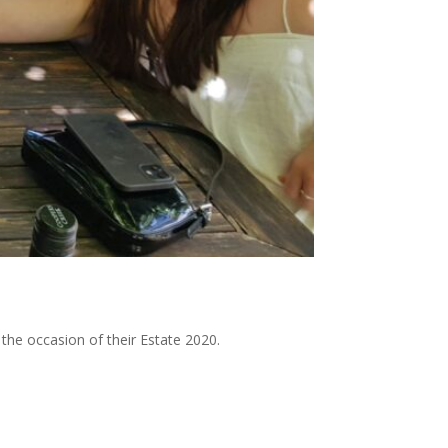
 the occasion of their Estate 2020.