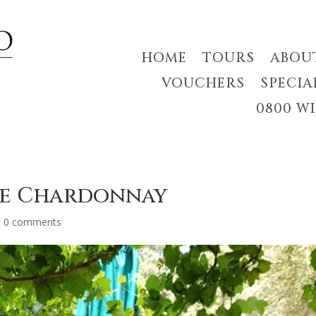
HOME
TOURS
ABOU
VOUCHERS
SPECIA
0800 W
te Chardonnay
|
0 comments