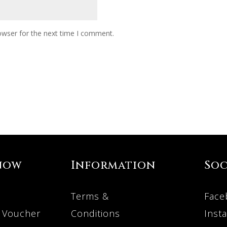
owser for the next time I comment.
now
Information
Soc
Terms &
Face
 Voucher
Conditions
Inst