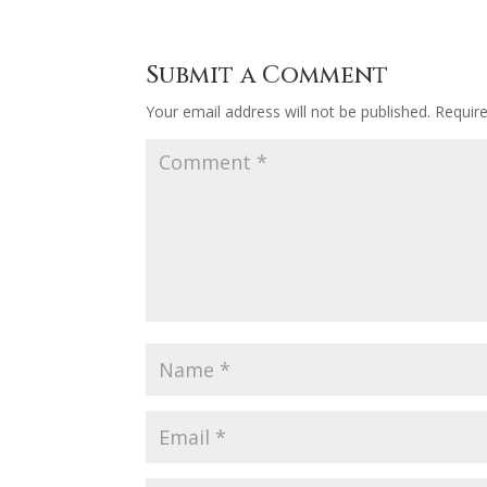
Submit a Comment
Your email address will not be published.
Requir