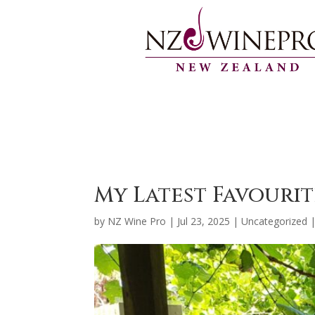
My Latest Favouri
by
NZ Wine Pro
|
Jul 23, 2025
|
Uncategorized