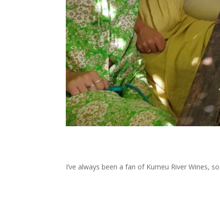
I’ve always been a fan of Kumeu River Wines, so m