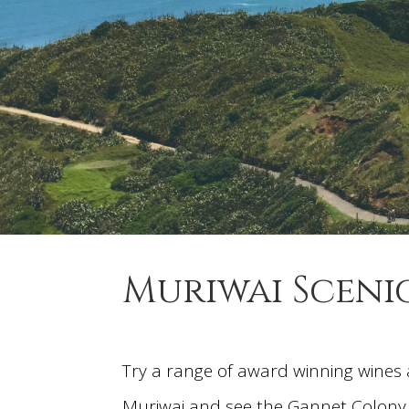
Muriwai Sceni
Try a range of award winning wines 
Muriwai and see the Gannet Colony. 