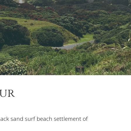
our
black sand surf beach settlement of