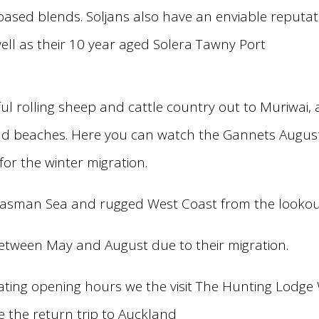
sed blends. Soljans also have an enviable reputati
ell as their 10 year aged Solera Tawny Port
ul rolling sheep and cattle country out to Muriwai,
and beaches. Here you can watch the Gannets Augus
or the winter migration.
 Tasman Sea and rugged West Coast from the lookou
etween May and August due to their migration.
ting opening hours we the visit The Hunting Lodge 
re the return trip to Auckland