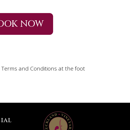
OOK NOW
n Terms and Conditions at the foot
ial