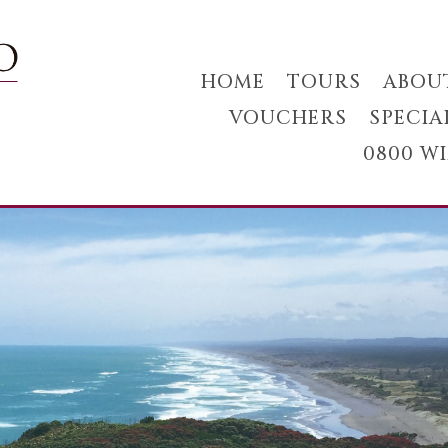
HOME
TOURS
ABOU
VOUCHERS
SPECIA
0800 W