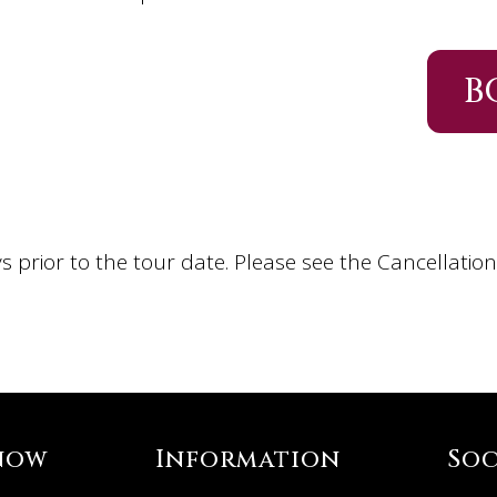
B
s prior to the tour date. Please see the Cancellatio
now
Information
Soc