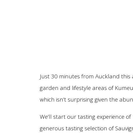
Just 30 minutes from Auckland this 
garden and lifestyle areas of Kumeu
which isn’t surprising given the abu
We’ll start our tasting experience o
generous tasting selection of Sauvi