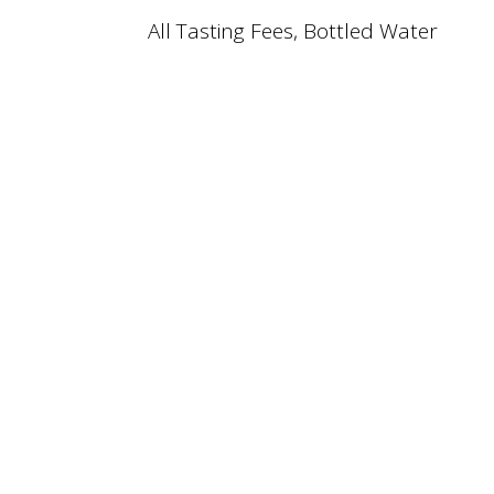
All Tasting Fees, Bottled Water