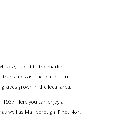
whisks you out to the market
ranslates as “the place of fruit”
 grapes grown in the local area.
in 1937. Here you can enjoy a
y as well as Marlborough Pinot Noir,