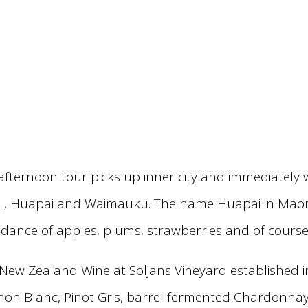
afternoon tour picks up inner city and immediately 
 , Huapai and Waimauku. The name Huapai in Maori t
ndance of apples, plums, strawberries and of course
f New Zealand Wine at Soljans Vineyard established 
gnon Blanc, Pinot Gris, barrel fermented Chardonna