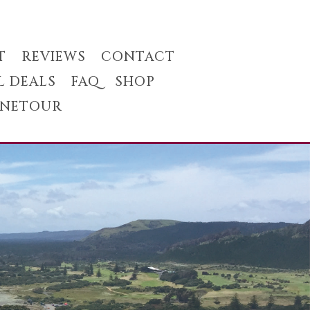
T
REVIEWS
CONTACT
L DEALS
FAQ
SHOP
INETOUR