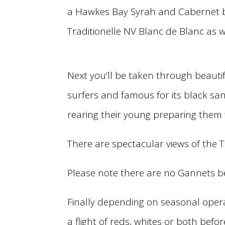
a Hawkes Bay Syrah and Cabernet ba
Traditionelle NV Blanc de Blanc as w
Next you’ll be taken through beautif
surfers and famous for its black s
rearing their young preparing them f
There are spectacular views of the
Please note there are no Gannets b
Finally depending on seasonal opera
a flight of reds, whites or both befo