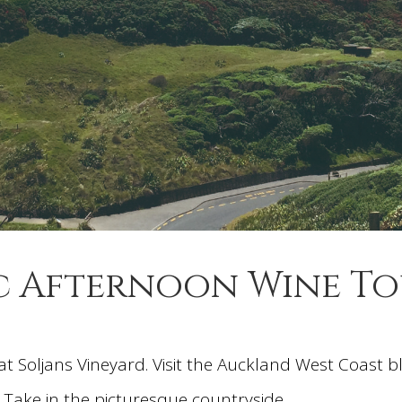
c Afternoon Wine T
at Soljans Vineyard. Visit the Auckland West Coast 
Take in the picturesque countryside.