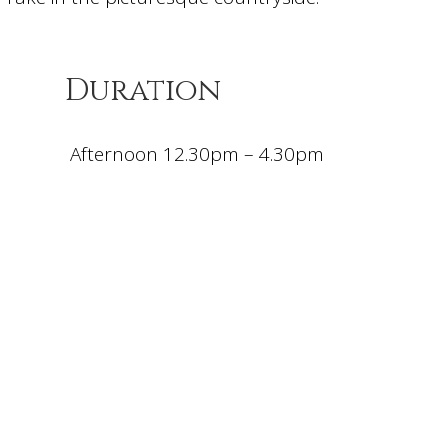
Duration
Afternoon 12.30pm – 4.30pm