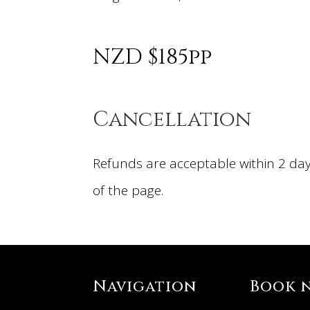
NZD $185pp
Cancellation
Refunds are acceptable within 2 day
of the page.
Navigation
Book 