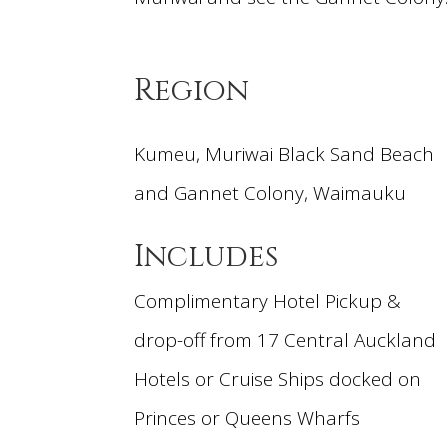
Region
Kumeu, Muriwai Black Sand Beach
and Gannet Colony, Waimauku
Includes
Complimentary Hotel Pickup &
drop-off from 17 Central Auckland
Hotels or Cruise Ships docked on
Princes or Queens Wharfs