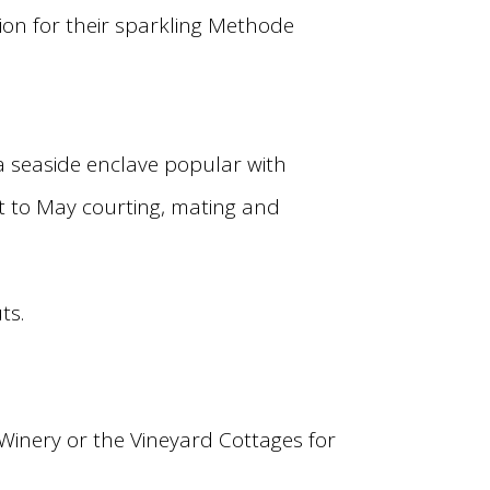
on for their sparkling Methode
 a seaside enclave popular with
t to May courting, mating and
ts.
Winery or the Vineyard Cottages for