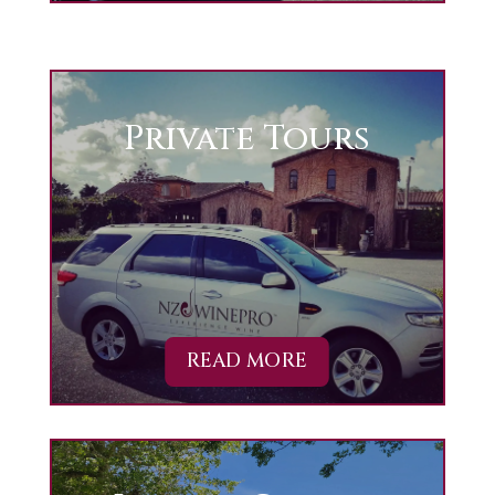
Private Tours
READ MORE