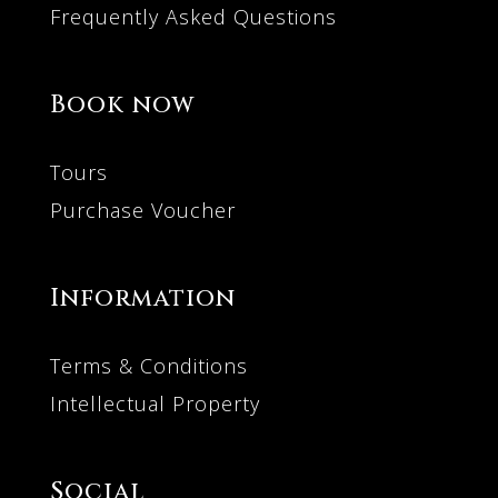
Frequently Asked Questions
Book now
Tours
Purchase Voucher
Information
Terms & Conditions
Intellectual Property
Social