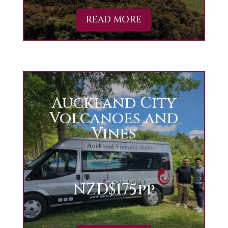
READ MORE
Auckland City
Volcanoes and
Vines
NZD$175pp