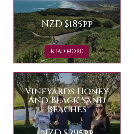
NZD $185pp
READ MORE
Vineyards Honey
And Black Sand
Beaches
NZD $295pp