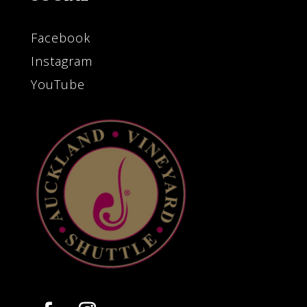
Facebook
Instagram
YouTube