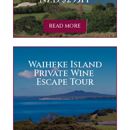
READ MORE
Waiheke Island
Private Wine
Escape Tour