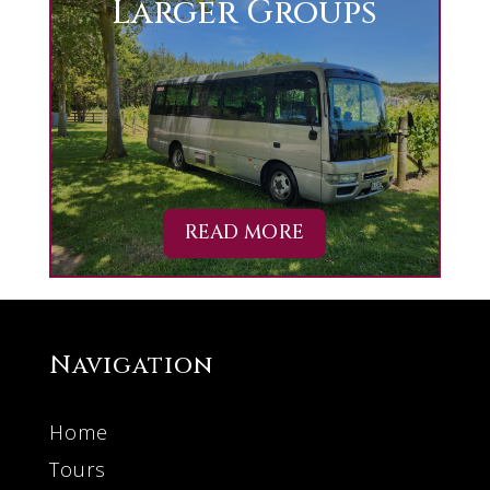
Larger Groups
READ MORE
Navigation
Home
Tours