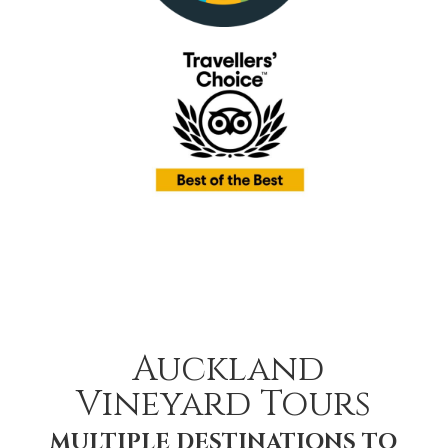
Auckland
Vineyard Tours
MULTIPLE DESTINATIONS TO