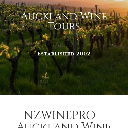
Auckland Wine
Tours
Established 2002
NZWINEPRO –
Auckland Wine