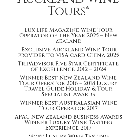
Tours®
Lux Life Magazine Wine Tour
Operator of the Year 2025 – New
Zealand
Exclusive Auckland Wine Tour
provider to VISA card China 2025
TripAdvisor Five Star Certificate
of Excellence 2012 – 2024
Winner Best New Zealand Wine
Tour Operator 2016 – 2018 Luxury
Travel Guide Holiday & Tour
Specialist Awards
Winner Best Australasian Wine
Tour Operator 2017
APAC New Zealand Business Awards
Winner Luxury Wine Tasting
Experience 2017
Most Luxury Wine Tasting