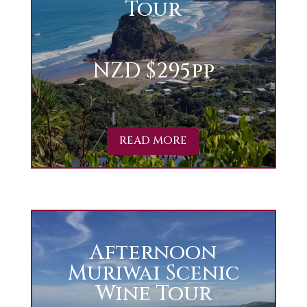
Tour
NZD $295pp
READ MORE
Afternoon
Muriwai Scenic
Wine Tour