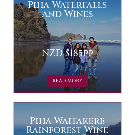
Piha Waterfalls
and Wines
NZD $185pp
READ MORE
Piha Waitakere
Rainforest Wine