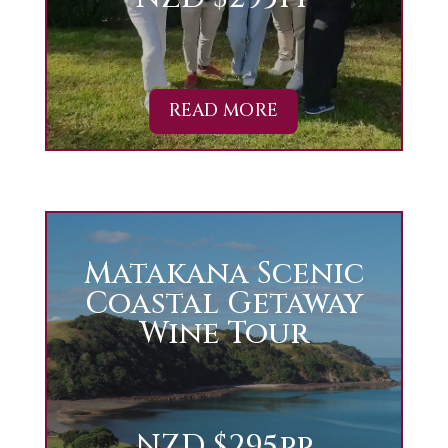
READ MORE
Matakana Scenic
Coastal Getaway
Wine Tour
NZD $295pp