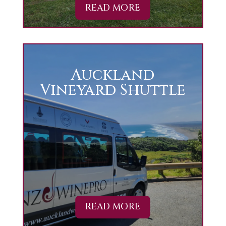
READ MORE
Auckland
Vineyard Shuttle
READ MORE