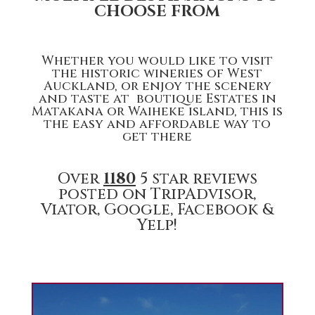
CHOOSE FROM
Whether you would like to visit
the historic wineries of West
Auckland, or enjoy the scenery
and taste at boutique Estates in
Matakana or Waiheke island, this is
the easy and affordable way to
get there
Over
1180
5 star reviews
posted on TripAdvisor,
Viator, Google, Facebook &
Yelp!