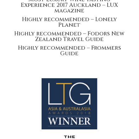
Experience 2017 Auckland – LUX
magazine
Highly recommended – Lonely
Planet
Highly recommended – Fodors New
Zealand Travel Guide
Highly recommended – Frommers
Guide